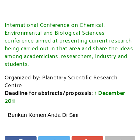
International Conference on Chemical,
Environmental and Biological Sciences
conference aimed at presenting current research
being carried out in that area and share the ideas
among academicians, researchers, Industry and
students.
Organized by: Planetary Scientific Research
Centre
Deadline for abstracts/proposals:
1 December
2011
Berikan Komen Anda Di Sini