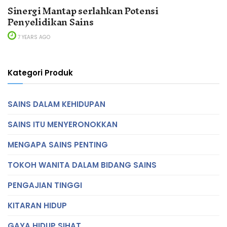
Sinergi Mantap serlahkan Potensi
Penyelidikan Sains
7 YEARS AGO
Kategori Produk
SAINS DALAM KEHIDUPAN
SAINS ITU MENYERONOKKAN
MENGAPA SAINS PENTING
TOKOH WANITA DALAM BIDANG SAINS
PENGAJIAN TINGGI
KITARAN HIDUP
GAYA HIDUP SIHAT