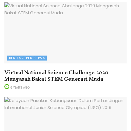
BERITA & PERISTIWA
Virtual National Science Challenge 2020
Mengasah Bakat STEM Generasi Muda
6 YEARS AGO