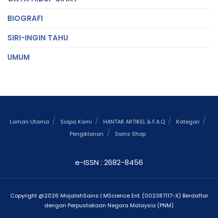
BIOGRAFI
SIRI-INGIN TAHU
UMUM
Laman Utama
Siapa Kami
HANTAR ARTIKEL & F.A.Q
Kategori
Pengiklanan
Sains Shop
e-ISSN : 2682-8456
Copyright @2026 MajalahSains | MScience Ent. (002387117-X) Berdaftar
dengan Perpustakaan Negara Malaysia (PNM)