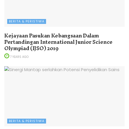
BERITA & PERISTIWA
Kejayaan Pasukan Kebangsaan Dalam
Pertandingan International Junior Science
Olympiad (IJSO) 2019
7 YEARS AGO
BERITA & PERISTIWA