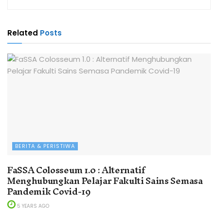
Related
Posts
BERITA & PERISTIWA
FaSSA Colosseum 1.0 : Alternatif
Menghubungkan Pelajar Fakulti Sains Semasa
Pandemik Covid-19
5 YEARS AGO