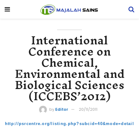
International
Conference on
Chemical,
Environmental and
Biological Sciences
(ICCEBS’2012)
by
Editor
20/11/2011
http://psrcentre.org/listing.php?subcid=40&mode=detail