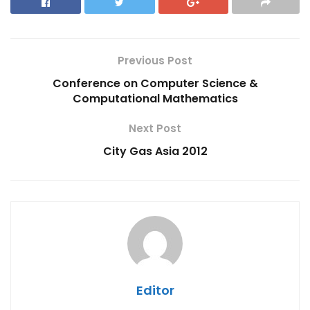
Previous Post
Conference on Computer Science &
Computational Mathematics
Next Post
City Gas Asia 2012
Editor