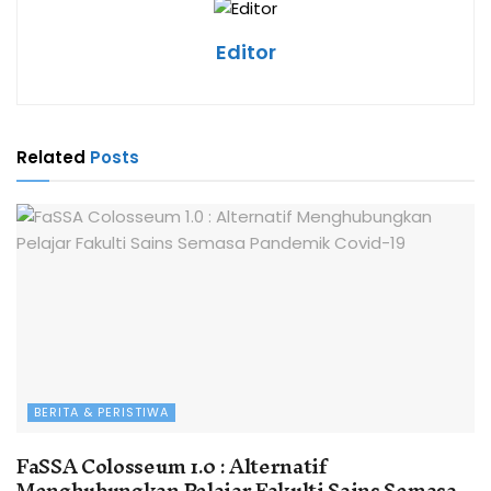
Editor
Related
Posts
BERITA & PERISTIWA
FaSSA Colosseum 1.0 : Alternatif
Menghubungkan Pelajar Fakulti Sains Semasa