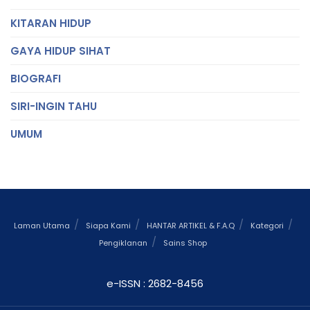
KITARAN HIDUP
GAYA HIDUP SIHAT
BIOGRAFI
SIRI-INGIN TAHU
UMUM
Laman Utama
Siapa Kami
HANTAR ARTIKEL & F.A.Q
Kategori
Pengiklanan
Sains Shop
e-ISSN : 2682-8456