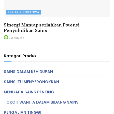
BERITA & PERISTIWA
Sinergi Mantap serlahkan Potensi
Penyelidikan Sains
7 YEARS AGO
Kategori Produk
SAINS DALAM KEHIDUPAN
SAINS ITU MENYERONOKKAN
MENGAPA SAINS PENTING
TOKOH WANITA DALAM BIDANG SAINS
PENGAJIAN TINGGI