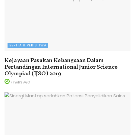
BERITA & PERISTIWA
Kejayaan Pasukan Kebangsaan Dalam
Pertandingan International Junior Science
Olympiad (IJSO) 2019
7 YEARS AGO