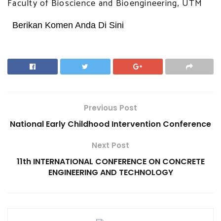
Faculty of Bioscience and Bioengineering, UTM
Berikan Komen Anda Di Sini
Previous Post
National Early Childhood Intervention Conference
Next Post
11th INTERNATIONAL CONFERENCE ON CONCRETE
ENGINEERING AND TECHNOLOGY