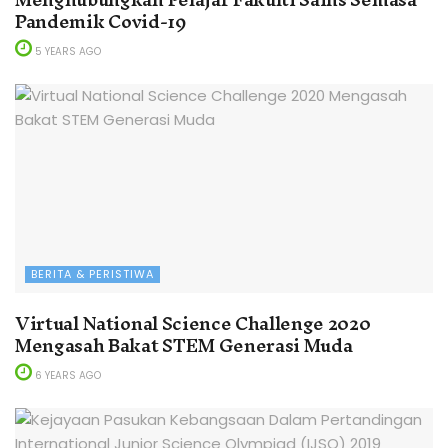
Pandemik Covid-19
5 YEARS AGO
BERITA & PERISTIWA
Virtual National Science Challenge 2020
Mengasah Bakat STEM Generasi Muda
6 YEARS AGO