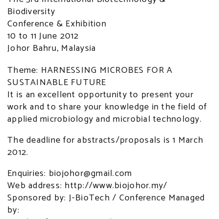
Biodiversity
Conference & Exhibition
10 to 11 June 2012
Johor Bahru, Malaysia
Theme: HARNESSING MICROBES FOR A
SUSTAINABLE FUTURE
It is an excellent opportunity to present your
work and to share your knowledge in the field of
applied microbiology and microbial technology.
The deadline for abstracts/proposals is 1 March
2012.
Enquiries: biojohor@gmail.com
Web address: http://www.biojohor.my/
Sponsored by: J-BioTech / Conference Managed
by: