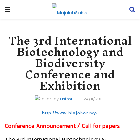
The 3rd International
Biotechnology and
Biodiversity
Conference and
Exhibition
by
Editor
24/11/2011
http://www.biojohor.my/
Conference Announcement / Call for papers
The 3rd International Biotechnology &